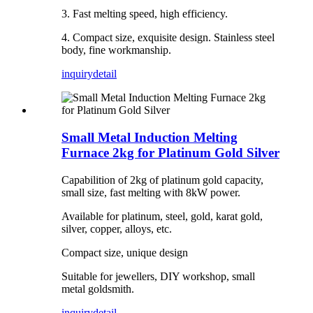
3. Fast melting speed, high efficiency.
4. Compact size, exquisite design. Stainless steel
body, fine workmanship.
inquiry
detail
Small Metal Induction Melting
Furnace 2kg for Platinum Gold Silver
Capabilition of 2kg of platinum gold capacity,
small size, fast melting with 8kW power.
Available for platinum, steel, gold, karat gold,
silver, copper, alloys, etc.
Compact size, unique design
Suitable for jewellers, DIY workshop, small
metal goldsmith.
inquiry
detail