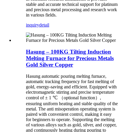
stable and accurate technical support for platinum
and precious metal processing and research work
in various fields.
inquiry
detail
Hasung – 100KG Tilting Induction
Melting Furnace for Precious Metals
Gold Silver Copper
Hasung automatic pouring melting furnace,
automatic tracking frequency for fast melting of
gold, energy-saving and efficient. Equipped with
electromagnetic stirring and precise temperature
control of ± 1 ℃ （optional function）,
ensuring uniform heating and stable quality of the
metal. The anti misoperation operating system is
paired with convenient control, making it easy
for beginners to operate. Supporting the melting
of various alloys such as gold, silver, and copper,
and continuously heating during pouring to