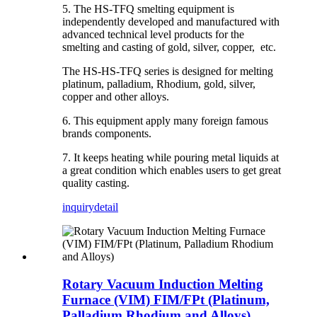
5. The HS-TFQ smelting equipment is
independently developed and manufactured with
advanced technical level products for the
smelting and casting of gold, silver, copper, etc.
The HS-HS-TFQ series is designed for melting
platinum, palladium, Rhodium, gold, silver,
copper and other alloys.
6. This equipment apply many foreign famous
brands components.
7. It keeps heating while pouring metal liquids at
a great condition which enables users to get great
quality casting.
inquiry
detail
Rotary Vacuum Induction Melting
Furnace (VIM) FIM/FPt (Platinum,
Palladium Rhodium and Alloys)