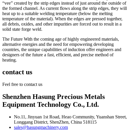
“vee” created by the strip edges instead of just around the outside of
the formed channel. As current flows along the strip edges, they will
heat up to a suitable welding temperature (below the melting
temperature of the material). When the edges are pressed together,
all debris, oxides, and other impurities are forced out to result in a
solid state forge weld.
The Future With the coming age of highly engineered materials,
alternative energies and the need for empowering developing
countries, the unique capabilities of induction offer engineers and
designers of the future a fast, efficient, and precise method of
heating.
contact us
Feel free to contact us
Shenzhen Hasung Precious Metals
Equipment Technology Co., Ltd.
No.11, Jinyuan 1st Road, Heao Community, Yuanshan Street,
Longgang District, ShenZhen, China 518115
sales@hasungmachinery.com