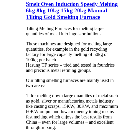
Smelt Oven Induction Speedy Melting
6kg 8kg 10kg 15kg 20kg Manual
Tilting Gold Smelting Furnace
Tilting Melting Furnaces for melting large
quantities of metal into ingots or bullions.
These machines are designed for melting large
quantities, for example in the gold recycling
factory for large capacity melting of 50kg or
100kg per batch.
Hasung TF series – tried and tested in foundries
and precious metal refining groups.
Our tilting smelting furnaces are mainly used in
two areas:
1. for melting down large quantities of metal such
as gold, silver or manufacturing metals industry
like casting scraps, 15KW, 30KW, and maximum
60KW output and low-frequency tuning means
fast melting which enjoys the best results from
China – even for large volumes – and excellent
through-mixing.