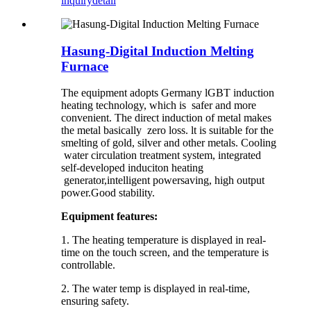
inquiry
detail
Hasung-Digital Induction Melting
Furnace
The equipment adopts Germany lGBT induction
heating technology, which is safer and more
convenient. The direct induction of metal makes
the metal basically zero loss. lt is suitable for the
smelting of gold, silver and other metals. Cooling
water circulation treatment system, integrated
self-developed induciton heating
generator,intelligent powersaving, high output
power.Good stability.
Equipment features:
1. The heating temperature is displayed in real-
time on the touch screen, and the temperature is
controllable.
2. The water temp is displayed in real-time,
ensuring safety.