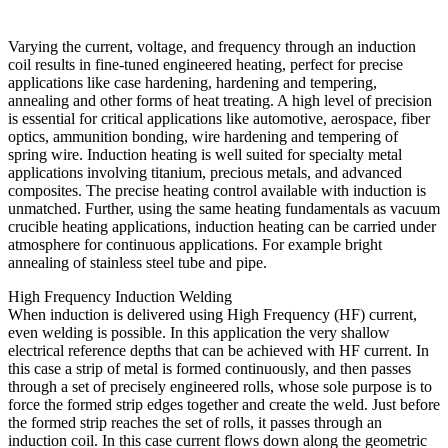
Varying the current, voltage, and frequency through an induction
coil results in fine-tuned engineered heating, perfect for precise
applications like case hardening, hardening and tempering,
annealing and other forms of heat treating. A high level of precision
is essential for critical applications like automotive, aerospace, fiber
optics, ammunition bonding, wire hardening and tempering of
spring wire. Induction heating is well suited for specialty metal
applications involving titanium, precious metals, and advanced
composites. The precise heating control available with induction is
unmatched. Further, using the same heating fundamentals as vacuum
crucible heating applications, induction heating can be carried under
atmosphere for continuous applications. For example bright
annealing of stainless steel tube and pipe.
High Frequency Induction Welding
When induction is delivered using High Frequency (HF) current,
even welding is possible. In this application the very shallow
electrical reference depths that can be achieved with HF current. In
this case a strip of metal is formed continuously, and then passes
through a set of precisely engineered rolls, whose sole purpose is to
force the formed strip edges together and create the weld. Just before
the formed strip reaches the set of rolls, it passes through an
induction coil. In this case current flows down along the geometric