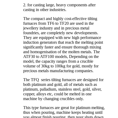
2. for casting large, heavy components after
casting in other industries.
The compact and highly cost-effective tilting
furnaces from TF6 to TF20 are used in the
jewellery industry and in precious metal
foundries, are completely new developments.
They are equipped with new high performance
induction generators that reach the melting point
significantly faster and ensure thorough mixing
and homogenisation of the molten metals. The
ATF30 to ATF100 models, Depending on the
model, the capacity ranges from a crucible
volume of 30kg to 100kg for gold, mostly for
precious metals manufacturing companies.
The TFQ series tilting furnaces are designed for
both platinum and gold, all of metals such as
platinum, palladium, stainless steel, gold, silver,
copper, alloys etc, could be melted in one
machine by changing crucibles only.
This type furnaces are great for platinum melting,
thus when pouring, machine keeps heating until
you almost finish pouring, then pour shuts down