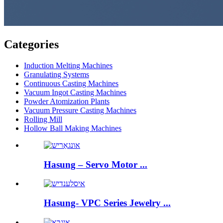
Categories
Induction Melting Machines
Granulating Systems
Continuous Casting Machines
Vacuum Ingot Casting Machines
Powder Atomization Plants
Vacuum Pressure Casting Machines
Rolling Mill
Hollow Ball Making Machines
Hasung – Servo Motor ...
Hasung- VPC Series Jewelry ...