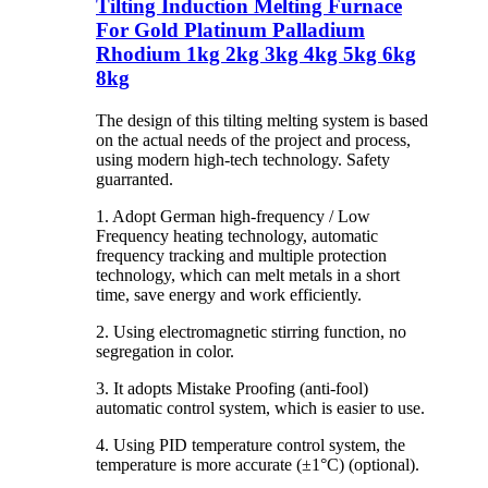
Tilting Induction Melting Furnace
For Gold Platinum Palladium
Rhodium 1kg 2kg 3kg 4kg 5kg 6kg
8kg
The design of this tilting melting system is based
on the actual needs of the project and process,
using modern high-tech technology. Safety
guarranted.
1. Adopt German high-frequency / Low
Frequency heating technology, automatic
frequency tracking and multiple protection
technology, which can melt metals in a short
time, save energy and work efficiently.
2. Using electromagnetic stirring function, no
segregation in color.
3. It adopts Mistake Proofing (anti-fool)
automatic control system, which is easier to use.
4. Using PID temperature control system, the
temperature is more accurate (±1°C) (optional).