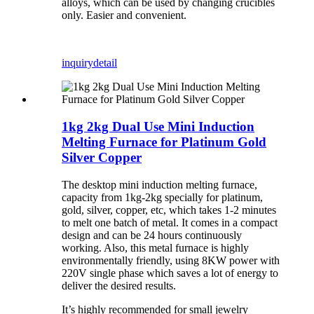
alloys, which can be used by changing crucibles
only. Easier and convenient.
inquiry
detail
1kg 2kg Dual Use Mini Induction
Melting Furnace for Platinum Gold
Silver Copper
The desktop mini induction melting furnace,
capacity from 1kg-2kg specially for platinum,
gold, silver, copper, etc, which takes 1-2 minutes
to melt one batch of metal. It comes in a compact
design and can be 24 hours continuously
working. Also, this metal furnace is highly
environmentally friendly, using 8KW power with
220V single phase which saves a lot of energy to
deliver the desired results.
It’s highly recommended for small jewelry