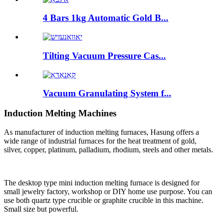
4 Bars 1kg Automatic Gold B...
Tilting Vacuum Pressure Cas...
Vacuum Granulating System f...
Induction Melting Machines
As manufacturer of induction melting furnaces, Hasung offers a
wide range of industrial furnaces for the heat treatment of gold,
silver, copper, platinum, palladium, rhodium, steels and other metals.
The desktop type mini induction melting furnace is designed for
small jewelry factory, workshop or DIY home use purpose. You can
use both quartz type crucible or graphite crucible in this machine.
Small size but powerful.