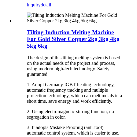
inquiry
detail
Tilting Induction Melting Machine
For Gold Silver Copper 2kg 3kg 4kg
5kg 6kg
The design of this tilting melting system is based
on the actual needs of the project and process,
using modern high-tech technology. Safety
guarranted.
1. Adopt Germany IGBT heating technology,
automatic frequency tracking and multiple
protection technology, which can melt metals in a
short time, save energy and work efficiently.
2. Using electromagnetic stirring function, no
segregation in color.
3. It adopts Mistake Proofing (anti-fool)
automatic control system, which is easier to use.