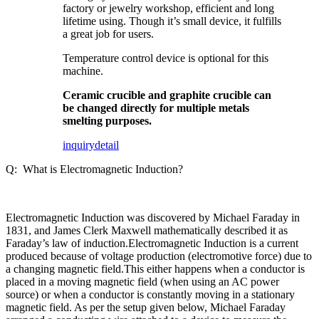
factory or jewelry workshop, efficient and long
lifetime using. Though it’s small device, it fulfills
a great job for users.
Temperature control device is optional for this
machine.
Ceramic crucible and graphite crucible can
be changed directly for multiple metals
smelting purposes.
inquiry
detail
Q: What is Electromagnetic Induction?
Electromagnetic Induction was discovered by Michael Faraday in
1831, and James Clerk Maxwell mathematically described it as
Faraday’s law of induction.Electromagnetic Induction is a current
produced because of voltage production (electromotive force) due to
a changing magnetic field.This either happens when a conductor is
placed in a moving magnetic field (when using an AC power
source) or when a conductor is constantly moving in a stationary
magnetic field. As per the setup given below, Michael Faraday