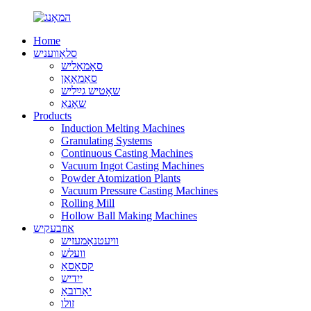
Home
סלאָוועניש
סאָמאַליש
סאַמאָאַן
שאָטיש גײַליש
שאָנאַ
Products
Induction Melting Machines
Granulating Systems
Continuous Casting Machines
Vacuum Ingot Casting Machines
Powder Atomization Plants
Vacuum Pressure Casting Machines
Rolling Mill
Hollow Ball Making Machines
אוזבעקיש
וויעטנאַמעזיש
וועלש
קסאָסאַ
ייִדיש
יאָרובאַ
זולו