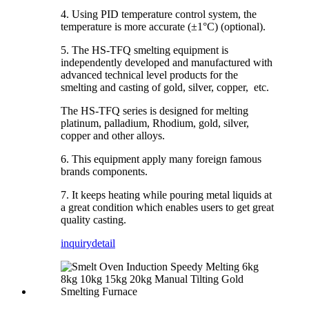
4. Using PID temperature control system, the
temperature is more accurate (±1°C) (optional).
5. The HS-TFQ smelting equipment is
independently developed and manufactured with
advanced technical level products for the
smelting and casting of gold, silver, copper, etc.
The HS-TFQ series is designed for melting
platinum, palladium, Rhodium, gold, silver,
copper and other alloys.
6. This equipment apply many foreign famous
brands components.
7. It keeps heating while pouring metal liquids at
a great condition which enables users to get great
quality casting.
inquiry
detail