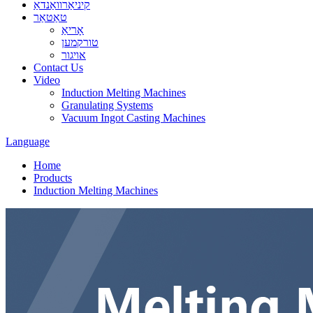
קיניאַרוואַנדאַ
טאַטאַר
אָריאַ
טורקמען
אויגור
Contact Us
Video
Induction Melting Machines
Granulating Systems
Vacuum Ingot Casting Machines
Language
Home
Products
Induction Melting Machines