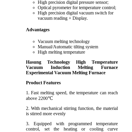
High precision digital pressure sensor;
Optical pyrometer for temperature control;
High precision digital vacuum switch for
vacuum reading + Display.
Advantages
Vacuum melting technology
Manual/Automatic tilting system
High melting temperature
Hasung Technology
High Temperature
Vacuum Induction Melting Furnace
Experimental Vacuum Melting Furnace
Product Features
1. Fast melting speed, the temperature can reach
above 2200℃
2. With mechanical stirring function, the material
is stirred more evenly
3. Equipped with programmed temperature
control, set the heating or cooling curve