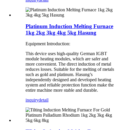
Platinum Induction Melting Furnace
1kg 2kg 3kg 4kg 5kg Hasung
Equipment Introduction:
This device uses high-quality German IGBT
module heating modules, which are safer and
more convenient. The direct induction of metal
reduces losses. Suitable for the melting of metals
such as gold and platinum. Hasung’s
independently designed and developed heating
system and reliable protection function make the
entire machine more stable and durable.
inquiry
detail