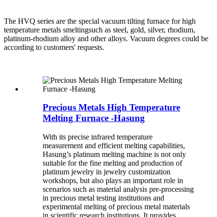
The HVQ series are the special vacuum tilting furnace for high
temperature metals smeltingsuch as steel, gold, silver, rhodium,
platinum-rhodium alloy and other alloys. Vacuum degrees could be
according to customers' requests.
Precious Metals High Temperature
Melting Furnace -Hasung
With its precise infrared temperature
measurement and efficient melting capabilities,
Hasung’s platinum melting machine is not only
suitable for the fine melting and production of
platinum jewelry in jewelry customization
workshops, but also plays an important role in
scenarios such as material analysis pre-processing
in precious metal testing institutions and
experimental melting of precious metal materials
in scientific research institutions. It provides