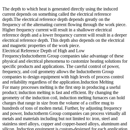
The depth to which heat is generated directly using the induced
current depends on something called the electrical reference
depth.The electrical reference depth depends greatly on the
frequency of the alternating current flowing through the work piece.
Higher frequency current will result in a shallower electrical
reference depth and a lower frequency current will result in a deeper
electrical reference depth. This depth also depends on the electrical
and magnetic properties of the work piece.
Electrical Reference Depth of High and Low
FrequencyInductotherm Group companies take advantage of these
physical and electrical phenomena to customize heating solutions for
specific products and applications. The careful control of power,
frequency, and coil geometry allows the Inductotherm Group
companies to design equipment with high levels of process control
and reliability regardless of the application.Induction Melting
For many processes melting is the first step in producing a useful
product; induction melting is fast and efficient. By changing the
geometry of the induction coil, induction melting furnaces can hold
charges that range in size from the volume of a coffee mug to
hundreds of tons of molten metal. Further, by adjusting frequency
and power, Inductotherm Group companies can process virtually all
metals and materials including but not limited to: iron, steel and
stainless steel alloys, copper and copper-based alloys, aluminum and
silicon. Induction equipment is custom-designed for each application