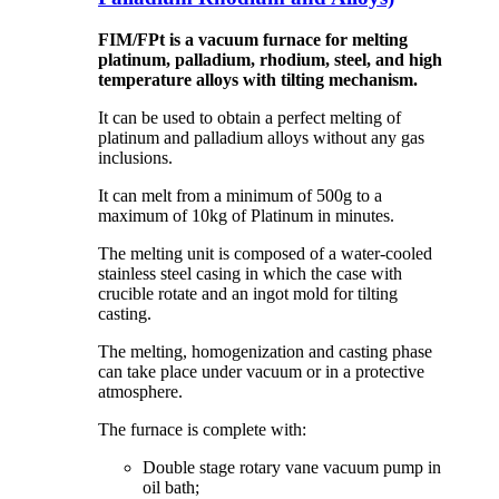
FIM/FPt is a vacuum furnace for melting
platinum, palladium, rhodium, steel, and high
temperature alloys with tilting mechanism.
It can be used to obtain a perfect melting of
platinum and palladium alloys without any gas
inclusions.
It can melt from a minimum of 500g to a
maximum of 10kg of Platinum in minutes.
The melting unit is composed of a water-cooled
stainless steel casing in which the case with
crucible rotate and an ingot mold for tilting
casting.
The melting, homogenization and casting phase
can take place under vacuum or in a protective
atmosphere.
The furnace is complete with:
Double stage rotary vane vacuum pump in
oil bath;