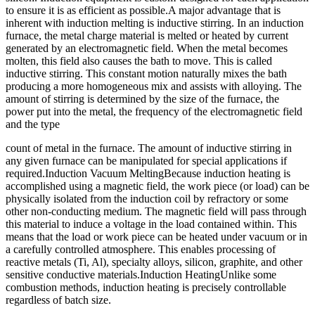
to ensure it is as efficient as possible.A major advantage that is
inherent with induction melting is inductive stirring. In an induction
furnace, the metal charge material is melted or heated by current
generated by an electromagnetic field. When the metal becomes
molten, this field also causes the bath to move. This is called
inductive stirring. This constant motion naturally mixes the bath
producing a more homogeneous mix and assists with alloying. The
amount of stirring is determined by the size of the furnace, the
power put into the metal, the frequency of the electromagnetic field
and the type
count of metal in the furnace. The amount of inductive stirring in
any given furnace can be manipulated for special applications if
required.Induction Vacuum MeltingBecause induction heating is
accomplished using a magnetic field, the work piece (or load) can be
physically isolated from the induction coil by refractory or some
other non-conducting medium. The magnetic field will pass through
this material to induce a voltage in the load contained within. This
means that the load or work piece can be heated under vacuum or in
a carefully controlled atmosphere. This enables processing of
reactive metals (Ti, Al), specialty alloys, silicon, graphite, and other
sensitive conductive materials.Induction HeatingUnlike some
combustion methods, induction heating is precisely controllable
regardless of batch size.