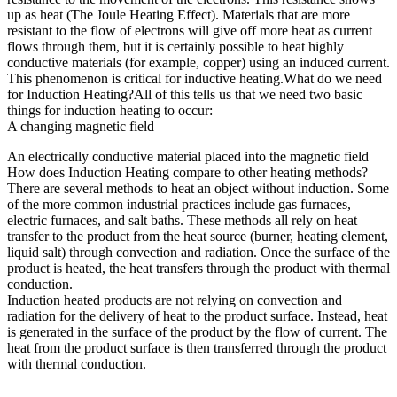
up as heat (The Joule Heating Effect). Materials that are more
resistant to the flow of electrons will give off more heat as current
flows through them, but it is certainly possible to heat highly
conductive materials (for example, copper) using an induced current.
This phenomenon is critical for inductive heating.What do we need
for Induction Heating?All of this tells us that we need two basic
things for induction heating to occur:
A changing magnetic field
An electrically conductive material placed into the magnetic field
How does Induction Heating compare to other heating methods?
There are several methods to heat an object without induction. Some
of the more common industrial practices include gas furnaces,
electric furnaces, and salt baths. These methods all rely on heat
transfer to the product from the heat source (burner, heating element,
liquid salt) through convection and radiation. Once the surface of the
product is heated, the heat transfers through the product with thermal
conduction.
Induction heated products are not relying on convection and
radiation for the delivery of heat to the product surface. Instead, heat
is generated in the surface of the product by the flow of current. The
heat from the product surface is then transferred through the product
with thermal conduction.