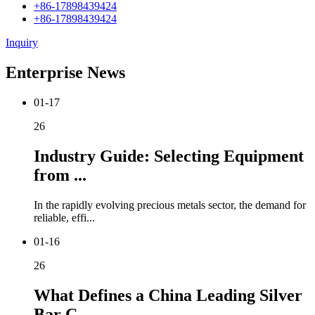
+86-17898439424
+86-17898439424
Inquiry
Enterprise News
01-17
26
Industry Guide: Selecting Equipment
from ...
In the rapidly evolving precious metals sector, the demand for
reliable, effi...
01-16
26
What Defines a China Leading Silver
Bar C...