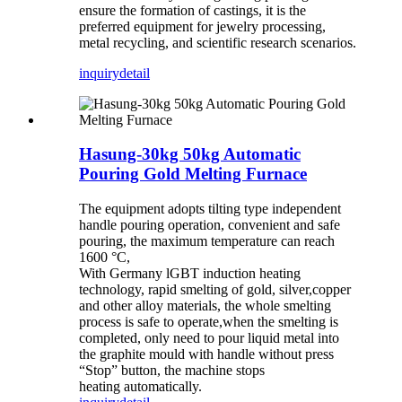
ensure the formation of castings, it is the
preferred equipment for jewelry processing,
metal recycling, and scientific research scenarios.
inquiry
detail
Hasung-30kg 50kg Automatic
Pouring Gold Melting Furnace
The equipment adopts tilting type independent
handle pouring operation,
convenient and safe
pouring, the maximum temperature can reach
1600 °C,
With Germany lGBT induction heating
technology, rapid smelting of gold, silver,
copper
and other alloy materials, the whole smelting
process is safe to operate,
when the smelting is
completed, only need to pour liquid metal into
the graphite
mould with handle without press
“Stop” button, the machine stops
heating
automatically.