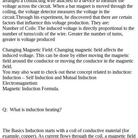
arranged a conducting wire attached to a device to measure the
voltage across the circuit. When a bar magnet is moved through the
coiling, the voltage detector measures the voltage in the
circuit.Through his experiment, he discovered that there are certain
factors that influence this voltage production. They are:
Number of Coils: The induced voltage is directly proportional to the
number of turns/coils of the wire. Greater the number of turns,
greater is voltage produced
Changing Magnetic Field: Changing magnetic field affects the
induced voltage. This can be done by either moving the magnetic
field around the conductor or moving the conductor in the magnetic
field.
You may also want to check out these concept related to induction:
Induction – Self Induction and Mutual Induction
Electromagnetism
Magnetic Induction Formula.
Q: What is induction heating?
The Basics Induction starts with a coil of conductive material (for
example, copper). As current flows through the coil, a magnetic field