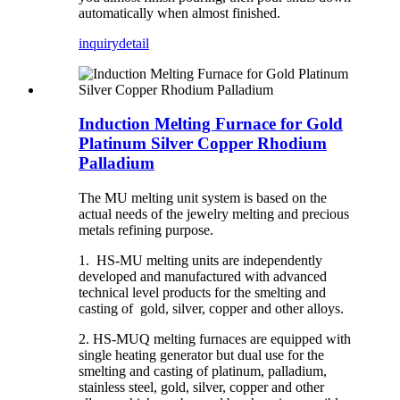
automatically when almost finished.
inquiry
detail
Induction Melting Furnace for Gold
Platinum Silver Copper Rhodium
Palladium
The MU melting unit system is based on the
actual needs of the jewelry melting and precious
metals refining purpose.
1. HS-MU melting units are independently
developed and manufactured with advanced
technical level products for the smelting and
casting of gold, silver, copper and other alloys.
2. HS-MUQ melting furnaces are equipped with
single heating generator but dual use for the
smelting and casting of platinum, palladium,
stainless steel, gold, silver, copper and other