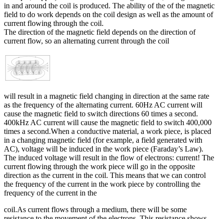
in and around the coil is produced. The ability of the of the magnetic
field to do work depends on the coil design as well as the amount of
current flowing through the coil.
The direction of the magnetic field depends on the direction of
current flow, so an alternating current through the coil
will result in a magnetic field changing in direction at the same rate
as the frequency of the alternating current. 60Hz AC current will
cause the magnetic field to switch directions 60 times a second.
400kHz AC current will cause the magnetic field to switch 400,000
times a second.When a conductive material, a work piece, is placed
in a changing magnetic field (for example, a field generated with
AC), voltage will be induced in the work piece (Faraday’s Law).
The induced voltage will result in the flow of electrons: current! The
current flowing through the work piece will go in the opposite
direction as the current in the coil. This means that we can control
the frequency of the current in the work piece by controlling the
frequency of the current in the
coil.As current flows through a medium, there will be some
resistance to the movement of the electrons. This resistance shows