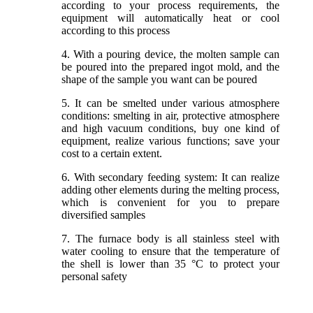
according to your process requirements, the
equipment will automatically heat or cool
according to this process
4. With a pouring device, the molten sample can
be poured into the prepared ingot mold, and the
shape of the sample you want can be poured
5. It can be smelted under various atmosphere
conditions: smelting in air, protective atmosphere
and high vacuum conditions, buy one kind of
equipment, realize various functions; save your
cost to a certain extent.
6. With secondary feeding system: It can realize
adding other elements during the melting process,
which is convenient for you to prepare
diversified samples
7. The furnace body is all stainless steel with
water cooling to ensure that the temperature of
the shell is lower than 35 °C to protect your
personal safety