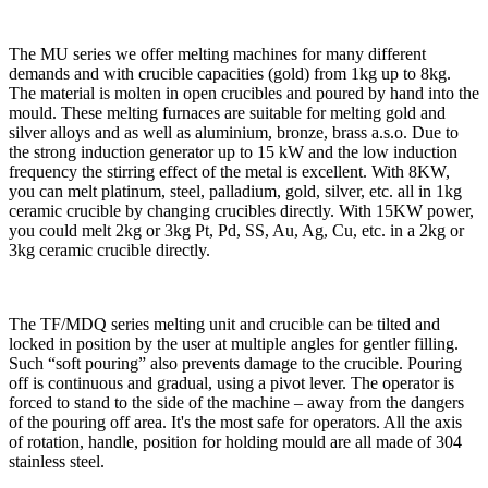
The MU series we offer melting machines for many different
demands and with crucible capacities (gold) from 1kg up to 8kg.
The material is molten in open crucibles and poured by hand into the
mould. These melting furnaces are suitable for melting gold and
silver alloys and as well as aluminium, bronze, brass a.s.o. Due to
the strong induction generator up to 15 kW and the low induction
frequency the stirring effect of the metal is excellent. With 8KW,
you can melt platinum, steel, palladium, gold, silver, etc. all in 1kg
ceramic crucible by changing crucibles directly. With 15KW power,
you could melt 2kg or 3kg Pt, Pd, SS, Au, Ag, Cu, etc. in a 2kg or
3kg ceramic crucible directly.
The TF/MDQ series melting unit and crucible can be tilted and
locked in position by the user at multiple angles for gentler filling.
Such “soft pouring” also prevents damage to the crucible. Pouring
off is continuous and gradual, using a pivot lever. The operator is
forced to stand to the side of the machine – away from the dangers
of the pouring off area. It's the most safe for operators. All the axis
of rotation, handle, position for holding mould are all made of 304
stainless steel.